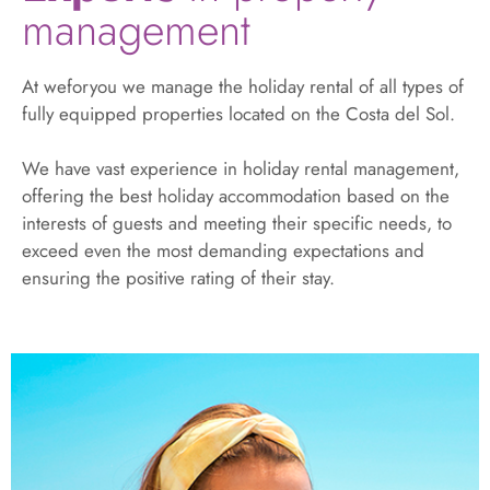
management
At weforyou we manage the holiday rental of all types of
fully equipped properties located on the Costa del Sol.
We have vast experience in holiday rental management,
offering the best holiday accommodation based on the
interests of guests and meeting their specific needs, to
exceed even the most demanding expectations and
ensuring the positive rating of their stay.