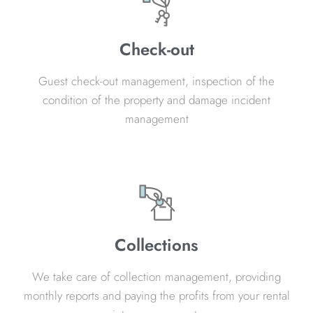
Check-out
Guest check-out management, inspection of the
condition of the property and damage incident
management
Collections
We take care of collection management, providing
monthly reports and paying the profits from your rental