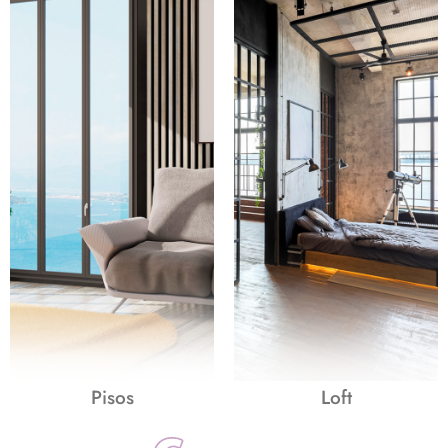
Pisos
Loft