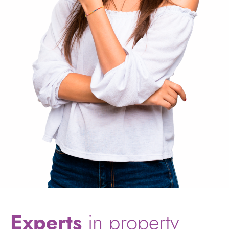
Experts
in property