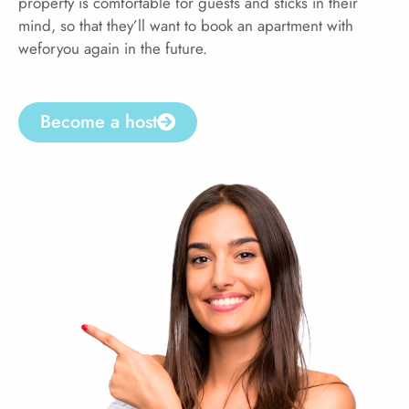
property is comfortable for guests and sticks in their
mind, so that they’ll want to book an apartment with
weforyou again in the future.
Become a host