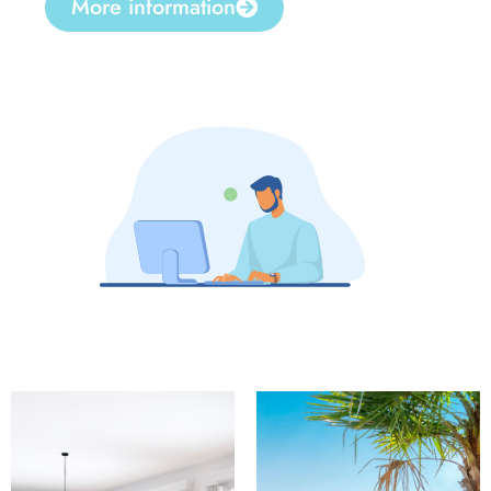
More information