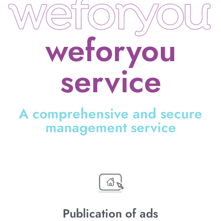
weforyou
service
A comprehensive and secure
management service
Publication of ads