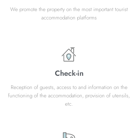
We promote the property on the most important tourist
accommodation platforms
Check-in
Reception of guests, access to and information on the
functioning of the accommodation, provision of utensils,
etc.