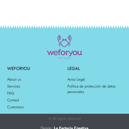
WEFORYOU
LEGAL
About us
Aviso Legal
Services
Política de protección de datos
personales
FAQ
Contact
Customers
© All rights reserved
Design:
La Factoría Creativa