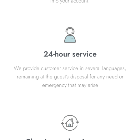
into your account.
24-hour service
We provide customer service in several languages,
remaining at the guest’s disposal for any need or
emergency that may arise