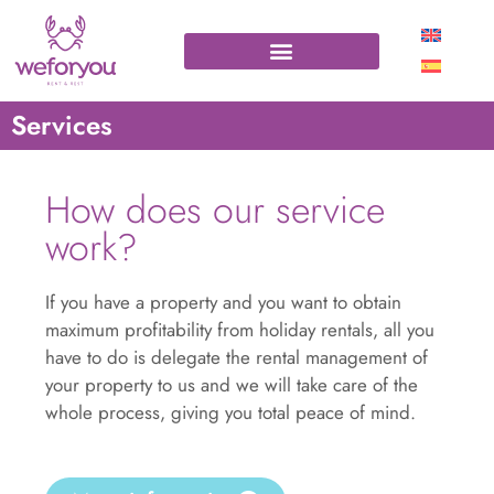
Services
How does our service
work?
If you have a property and you want to obtain
maximum profitability from holiday rentals, all you
have to do is delegate the rental management of
your property to us and we will take care of the
whole process, giving you total peace of mind.