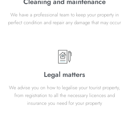
Cleaning and maintenance
We have a professional team to keep your property in
perfect condition and repair any damage that may occur
Legal matters
We advise you on how to legalise your tourist property,
from registration to all the necessary licences and
insurance you need for your property