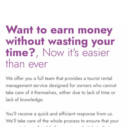
Want to earn money
without wasting your
time?
, Now it's easier
than ever
We offer you a full team that provides a tourist rental
management service designed for owners who cannot
take care of it themselves, either due to lack of time or
lack of knowledge.
You’ll receive a quick and efficient response from us.
We’ll take care of the whole process to ensure that your