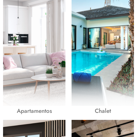
Apartamentos
Chalet